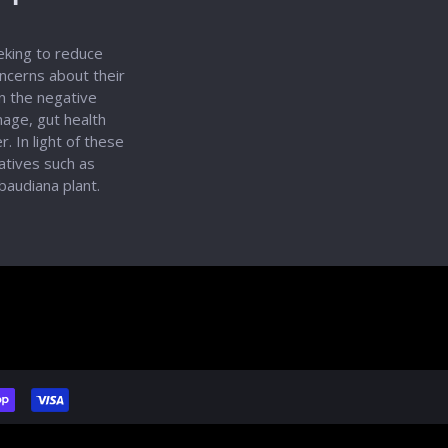
eeking to reduce
oncerns about their
on the negative
age, gut health
. In light of these
natives such as
baudiana plant.