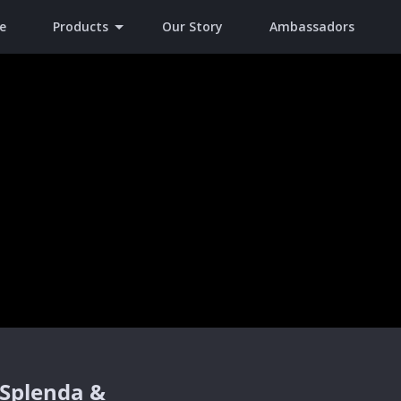
e
Products
Our Story
Ambassadors
 Splenda &