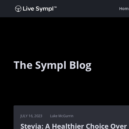
Hom
The Sympl Blog
JULY 16, 2023
Luke McGurrin
Stevia: A Healthier Choice Over