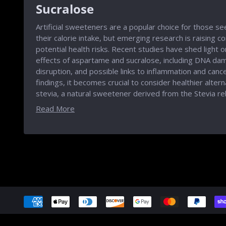
Sucralose
Artificial sweeteners are a popular choice for those s
their calorie intake, but emerging research is raising c
potential health risks. Recent studies have shed light 
effects of aspartame and sucralose, including DNA dam
disruption, and possible links to inflammation and cancer
findings, it becomes crucial to consider healthier alter
stevia, a natural sweetener derived from the Stevia re
Read More
Accepted
Payments